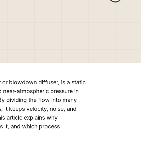
 or blowdown diffuser, is a static
o near-atmospheric pressure in
By dividing the flow into many
 it keeps velocity, noise, and
is article explains why
es it, and which process