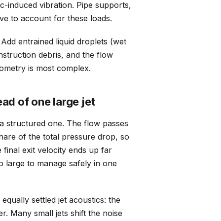
-induced vibration. Pipe supports,
ave to account for these loads.
Add entrained liquid droplets (wet
nstruction debris, and the flow
eometry is most complex.
ad of one large jet
 a structured one. The flow passes
are of the total pressure drop, so
final exit velocity ends up far
oo large to manage safely in one
equally settled jet acoustics: the
r. Many small jets shift the noise