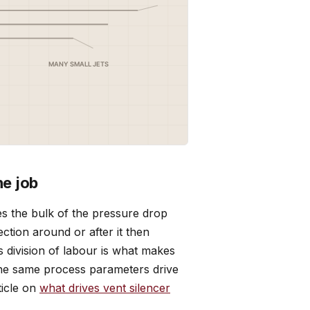
ne job
es the bulk of the pressure drop
ction around or after it then
 division of labour is what makes
The same process parameters drive
ticle on
what drives vent silencer