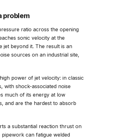
a problem
pressure ratio across the opening
reaches sonic velocity at the
 jet beyond it. The result is an
ise sources on an industrial site,
igh power of jet velocity: in classic
s, with shock-associated noise
tes much of its energy at low
s, and are the hardest to absorb
s a substantial reaction thrust on
e pipework can fatigue welded