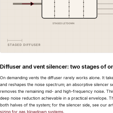
Diffuser and vent silencer: two stages of o
On demanding vents the diffuser rarely works alone. It tak
and reshapes the noise spectrum; an absorptive silencer se
removes the remaining mid- and high-frequency noise. This
deep noise reduction achievable in a practical envelope. 
both halves of the system; for the silencer side, see our ar
sizing for gas blowdown systems
.