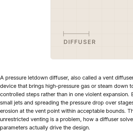
A pressure letdown diffuser, also called a vent diffuser
device that brings high-pressure gas or steam down t
controlled steps rather than in one violent expansion. 
small jets and spreading the pressure drop over stages,
erosion at the vent point within acceptable bounds. Th
unrestricted venting is a problem, how a diffuser solv
parameters actually drive the design.