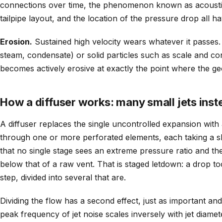
connections over time, the phenomenon known as acoustic
tailpipe layout, and the location of the pressure drop all h
Erosion.
Sustained high velocity wears whatever it passes. 
steam, condensate) or solid particles such as scale and co
becomes actively erosive at exactly the point where the g
How a diffuser works: many small jets inste
A diffuser replaces the single uncontrolled expansion with
through one or more perforated elements, each taking a sh
that no single stage sees an extreme pressure ratio and the 
below that of a raw vent. That is staged letdown: a drop t
step, divided into several that are.
Dividing the flow has a second effect, just as important and 
peak frequency of jet noise scales inversely with jet diamete