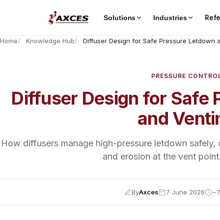
Ref
Solutions
Industries
Home
Knowledge Hub
Diffuser Design for Safe Pressure Letdown 
PRESSURE CONTRO
Diffuser Design for Safe
and Venti
How diffusers manage high-pressure letdown safely, co
and erosion at the vent point
By
Axces
7 June 2026
~7