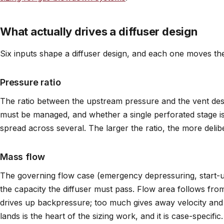
What actually drives a diffuser design
Six inputs shape a diffuser design, and each one moves th
Pressure ratio
The ratio between the upstream pressure and the vent de
must be managed, and whether a single perforated stage is
spread across several. The larger the ratio, the more delib
Mass flow
The governing flow case (emergency depressuring, start-u
the capacity the diffuser must pass. Flow area follows from it
drives up backpressure; too much gives away velocity and
lands is the heart of the sizing work, and it is case-specific.