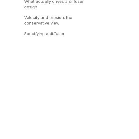
What actually drives a diffuser
design
Velocity and erosion: the
conservative view
Specifying a diffuser