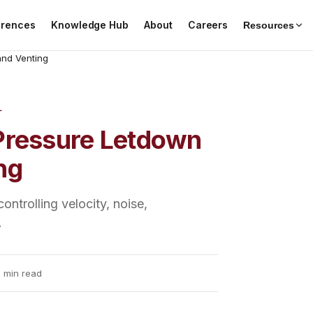
erences
Knowledge Hub
About
Careers
Resources
and Venting
L
 Pressure Letdown
ng
ntrolling velocity, noise,
.
 min read