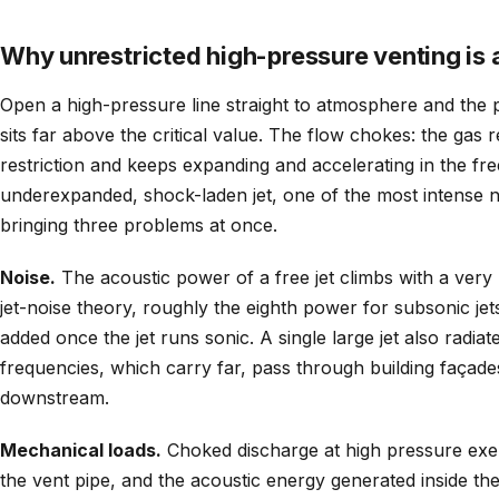
Why unrestricted high-pressure venting is 
Open a high-pressure line straight to atmosphere and the 
sits far above the critical value. The flow chokes: the gas 
restriction and keeps expanding and accelerating in the free
underexpanded, shock-laden jet, one of the most intense no
bringing three problems at once.
Noise.
The acoustic power of a free jet climbs with a very h
jet-noise theory, roughly the eighth power for subsonic jet
added once the jet runs sonic. A single large jet also radia
frequencies, which carry far, pass through building façade
downstream.
Mechanical loads.
Choked discharge at high pressure exert
the vent pipe, and the acoustic energy generated inside th