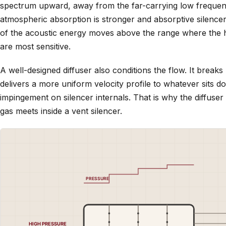
spectrum upward, away from the far-carrying low frequen
atmospheric absorption is stronger and absorptive silencer
of the acoustic energy moves above the range where the h
are most sensitive.
A well-designed diffuser also conditions the flow. It breaks
delivers a more uniform velocity profile to whatever sits d
impingement on silencer internals. That is why the diffuser
gas meets inside a vent silencer.