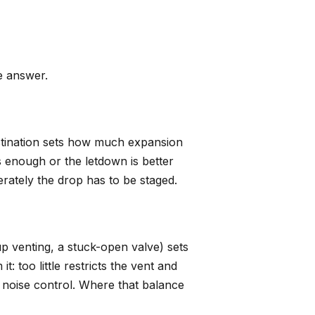
e answer.
stination sets how much expansion
 enough or the letdown is better
erately the drop has to be staged.
p venting, a stuck-open valve) sets
: too little restricts the vent and
 noise control. Where that balance