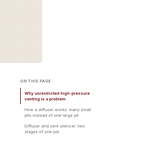
ON THIS PAGE
Why unrestricted high-pressure
venting is a problem
How a diffuser works: many small
jets instead of one large jet
Diffuser and vent silencer: two
stages of one job