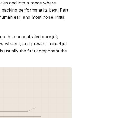
cies and into a range where
 packing performs at its best. Part
uman ear, and most noise limits,
 up the concentrated core jet,
ownstream, and prevents direct jet
 is usually the first component the