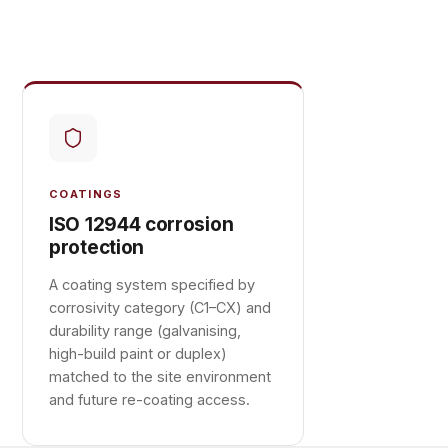
COATINGS
ISO 12944 corrosion
protection
A coating system specified by
corrosivity category (C1–CX) and
durability range (galvanising,
high-build paint or duplex)
matched to the site environment
and future re-coating access.