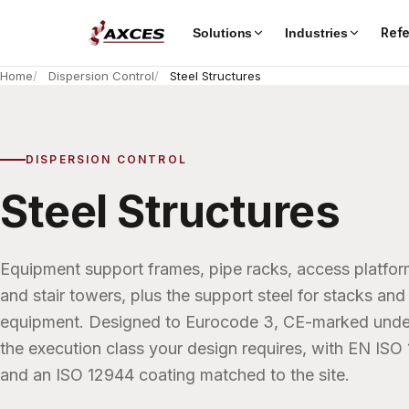
Ref
Solutions
Industries
Home
Dispersion Control
Steel Structures
DISPERSION CONTROL
Steel Structures
Equipment support frames, pipe racks, access platfo
and stair towers, plus the support steel for stacks and 
equipment. Designed to Eurocode 3, CE-marked unde
the execution class your design requires, with EN ISO
and an ISO 12944 coating matched to the site.