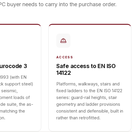
C buyer needs to carry into the purchase order.
ACCESS
Eurocode 3
Safe access to EN ISO
14122
1993 (with EN
ck support steel)
Platforms, walkways, stairs and
 seismic,
fixed ladders to the EN ISO 14122
ipment loads of
series: guard-rail heights, stair
de suite, the as-
geometry and ladder provisions
 matching the
consistent and defensible, built in
on.
rather than retrofitted.