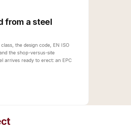
 from a steel
 class, the design code, EN ISO
and the shop-versus-site
el arrives ready to erect: an EPC
ect