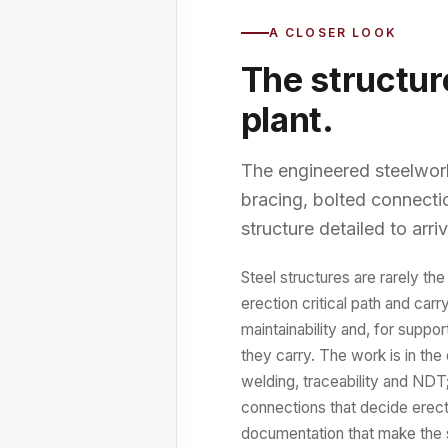
A CLOSER LOOK
The structur
plant.
The engineered steelwork 
bracing, bolted connectio
structure detailed to arri
Steel structures are rarely the
erection critical path and carr
maintainability and, for suppo
they carry. The work is in the 
welding, traceability and NDT
connections that decide erect
documentation that make the s