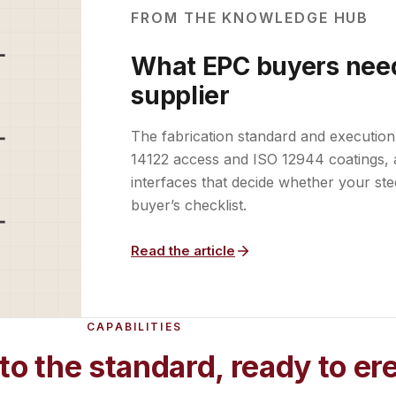
FROM THE KNOWLEDGE HUB
What EPC buyers need
supplier
The fabrication standard and execution
14122 access and ISO 12944 coatings, 
interfaces that decide whether your ste
buyer’s checklist.
Read the article
CAPABILITIES
to the standard, ready to er