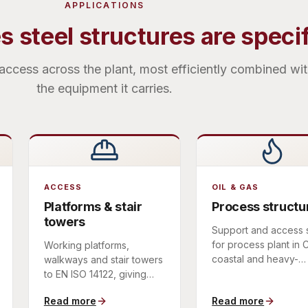
APPLICATIONS
 steel structures are speci
access across the plant, most efficiently combined wi
the equipment it carries.
ACCESS
OIL & GAS
Platforms & stair
Process structu
towers
Support and access 
for process plant in
Working platforms,
coastal and heavy-
walkways and stair towers
industrial environmen
to EN ISO 14122, giving
coated for durability.
safe, maintainable access
Read more
Read more
to plant and equipment.