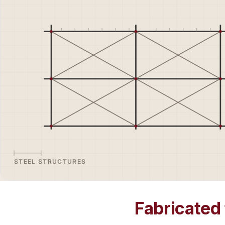
Fabricated 