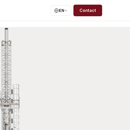
Contact
EN