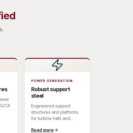
fied
th
POWER GENERATION
res
Robust support
steel
steel
 C5/CX
Engineered support
structures and platforms
ts,
for turbine halls and
power-plant equipment,
Read more
fabricated to a defined