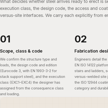
What decides whether steel arrives ready to erect is se
execution class, the design code, the access and coa
versus-site interfaces. We carry each explicitly from 
Scope, class & code
Fabrication des
We confirm the structure type and
Engineers detail the 
loads, the design code and edition
EN ISO 14122 platfo
(Eurocode 3, with EN 1993-3-2 for
stairs and ladders, 
stack support steel), and the execution
versus-welded site j
class (EXC1–EXC4) the designer has
the ISO 12944 coatin
assigned from the consequence class
category and durabil
and loading.