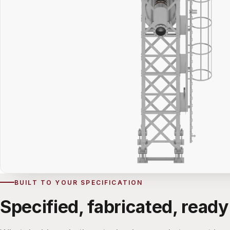
BUILT TO YOUR SPECIFICATION
Specified, fabricated, ready