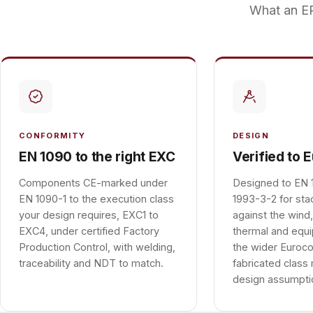
What an EP
CONFORMITY
DESIGN
EN 1090 to the right EXC
Verified to 
Components CE-marked under
Designed to EN 
EN 1090-1 to the execution class
1993-3-2 for sta
your design requires, EXC1 to
against the wind,
EXC4, under certified Factory
thermal and equ
Production Control, with welding,
the wider Euroco
traceability and NDT to match.
fabricated class
design assumpti