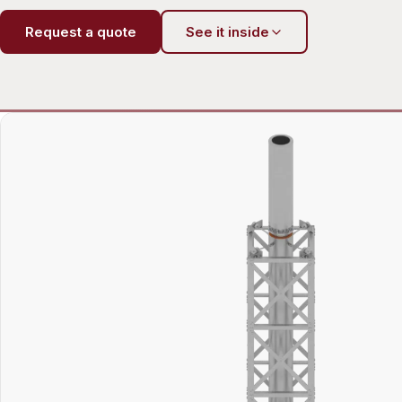
Request a quote
See it inside