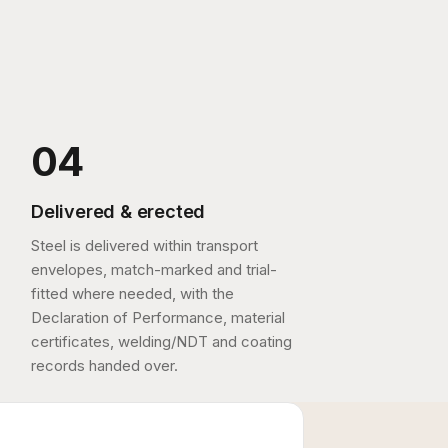
Delivered & erected
Steel is delivered within transport
envelopes, match-marked and trial-
fitted where needed, with the
Declaration of Performance, material
certificates, welding/NDT and coating
records handed over.