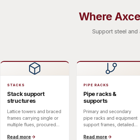
Where Axces
Support steel and 
STACKS
PIPE RACKS
Stack support
Pipe racks &
structures
supports
Lattice towers and braced
Primary and secondary
frames carrying single or
pipe racks and equipment
multiple flues, procured
support frames, detailed
with the stack itself to
for the load paths and
Read more
Read more
remove an interface and
erection sequence of the