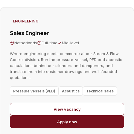
ENGINEERING
Sales Engineer
Netherlands
Full-time
Mid-level
Where engineering meets commerce at our Steam & Flow
Control division. Run the pressure-vessel, PED and acoustic
calculations behind our silencers and dampeners, and
translate them into customer drawings and well-founded
quotations.
Pressure vessels (PED)
Acoustics
Technical sales
View vacancy
Apply now