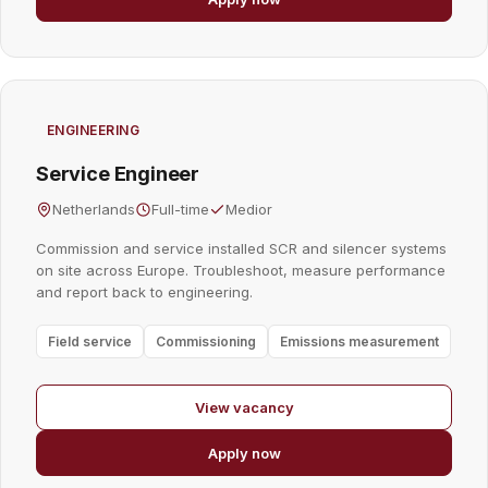
ENGINEERING
Service Engineer
Netherlands
Full-time
Medior
Commission and service installed SCR and silencer systems
on site across Europe. Troubleshoot, measure performance
and report back to engineering.
Field service
Commissioning
Emissions measurement
View vacancy
Apply now