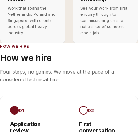
Work that spans the
See your work from first
Netherlands, Poland and
enquiry through to
Singapore, with clients
commissioning on site,
across global heavy
not a slice of someone
industry.
else's job.
HOW WE HIRE
How we hire
Four steps, no games. We move at the pace of a
considered technical hire.
01
02
Application
First
review
conversation