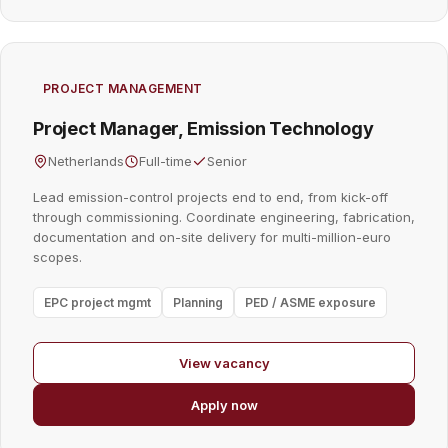
PROJECT MANAGEMENT
Project Manager, Emission Technology
Netherlands
Full-time
Senior
Lead emission-control projects end to end, from kick-off
through commissioning. Coordinate engineering, fabrication,
documentation and on-site delivery for multi-million-euro
scopes.
EPC project mgmt
Planning
PED / ASME exposure
View vacancy
Apply now