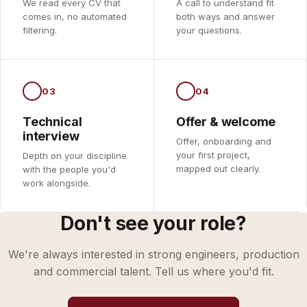
We read every CV that
A call to understand fit
comes in, no automated
both ways and answer
filtering.
your questions.
03
04
Technical
Offer & welcome
interview
Offer, onboarding and
your first project,
Depth on your discipline
mapped out clearly.
with the people you'd
work alongside.
Don't see your role?
We're always interested in strong engineers, production
and commercial talent. Tell us where you'd fit.