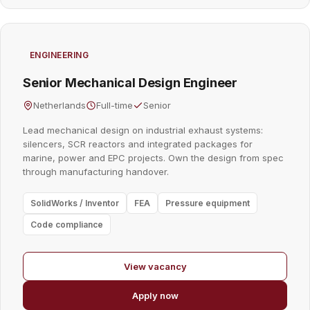
ENGINEERING
Senior Mechanical Design Engineer
Netherlands
Full-time
Senior
Lead mechanical design on industrial exhaust systems:
silencers, SCR reactors and integrated packages for
marine, power and EPC projects. Own the design from spec
through manufacturing handover.
SolidWorks / Inventor
FEA
Pressure equipment
Code compliance
View vacancy
Apply now