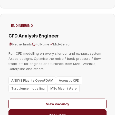
ENGINEERING
CFD Analysis Engineer
Netherlands
Full-time
Mid–Senior
Run CFD modelling on every silencer and exhaust system
Axces designs. Optimise the noise / back-pressure / flow
trade-off for engines and turbines from MAN, Wärtsilä,
Caterpillar and others.
ANSYS Fluent / OpenFOAM
Acoustic CFD
Turbulence modelling
MSc Mech / Aero
View vacancy
Apply now