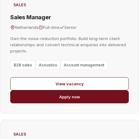
SALES
Sales Manager
Netherlands
Full-time
Senior
Own the noise-reduction portfolio. Build long-term client
relationships and convert technical enquiries into delivered
projects.
B2B sales
Acoustics
Account management
View vacancy
Apply now
SALES