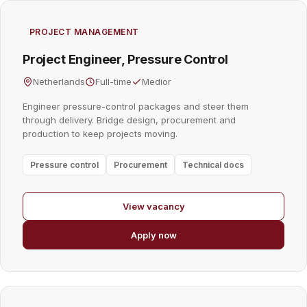
PROJECT MANAGEMENT
Project Engineer, Pressure Control
Netherlands
Full-time
Medior
Engineer pressure-control packages and steer them
through delivery. Bridge design, procurement and
production to keep projects moving.
Pressure control
Procurement
Technical docs
View vacancy
Apply now