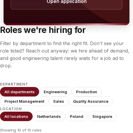
Open application
Roles we're hiring for
Filter by department to find the right fit. Don't see your
role listed? Reach out anyway: we hire ahead of demand,
and good engineering talent rarely waits for a job ad to
drop.
DEPARTMENT
All departments
Engineering
Production
Project Management
Sales
Quality Assurance
LOCATION
All locations
Netherlands
Poland
Singapore
Showing 10 of 10 roles