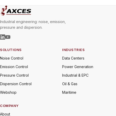
Industrial engineering: noise, emission,
pressure and dispersion.
SOLUTIONS
INDUSTRIES
Noise Control
Data Centers
Emission Control
Power Generation
Pressure Control
Industrial & EPC
Dispersion Control
Oil & Gas
Webshop
Maritime
COMPANY
About