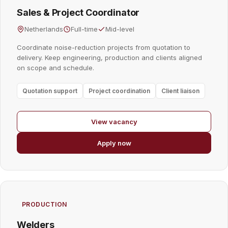
Sales & Project Coordinator
Netherlands
Full-time
Mid-level
Coordinate noise-reduction projects from quotation to
delivery. Keep engineering, production and clients aligned
on scope and schedule.
Quotation support
Project coordination
Client liaison
View vacancy
Apply now
PRODUCTION
Welders