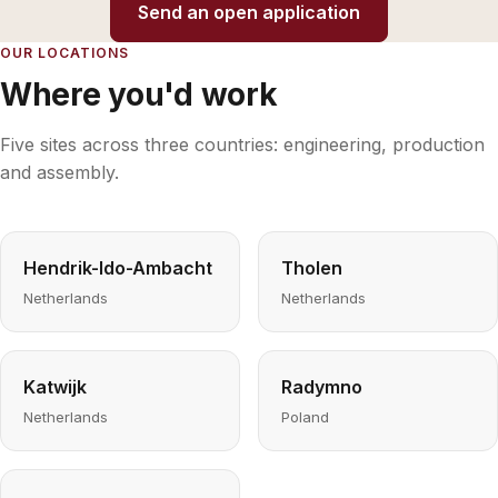
Send an open application
OUR LOCATIONS
Where you'd work
Five sites across three countries: engineering, production
and assembly.
Hendrik-Ido-Ambacht
Tholen
Netherlands
Netherlands
Katwijk
Radymno
Netherlands
Poland