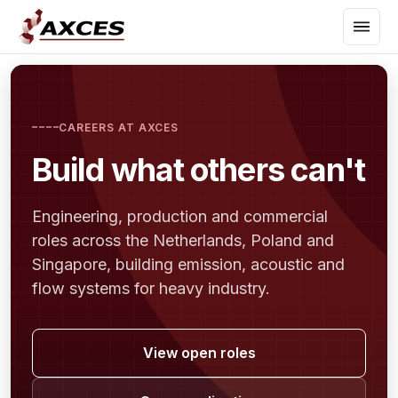
CAREERS AT AXCES
Build what others can't
Engineering, production and commercial
roles across the Netherlands, Poland and
Singapore, building emission, acoustic and
flow systems for heavy industry.
View open roles