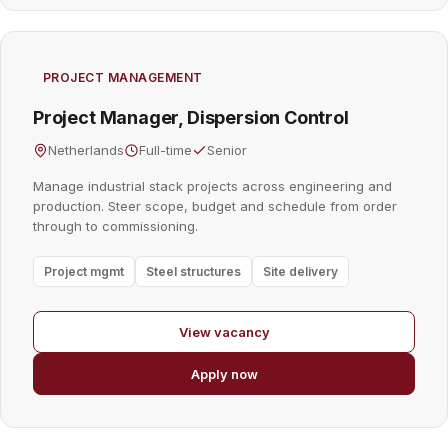
PROJECT MANAGEMENT
Project Manager, Dispersion Control
Netherlands
Full-time
Senior
Manage industrial stack projects across engineering and
production. Steer scope, budget and schedule from order
through to commissioning.
Project mgmt
Steel structures
Site delivery
View vacancy
Apply now