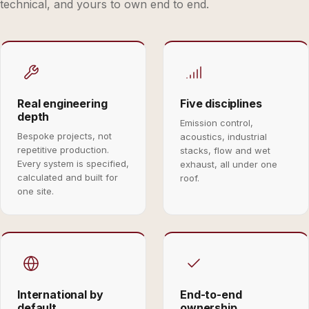
technical, and yours to own end to end.
Real engineering
Five disciplines
depth
Emission control,
Bespoke projects, not
acoustics, industrial
repetitive production.
stacks, flow and wet
Every system is specified,
exhaust, all under one
calculated and built for
roof.
one site.
International by
End-to-end
default
ownership