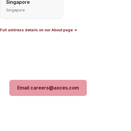
Singapore
Singapore
Full address details on our About page →
Ready to apply?
Send your CV and a line about the work you want
to do. We'll take it from there.
Email careers@axces.com