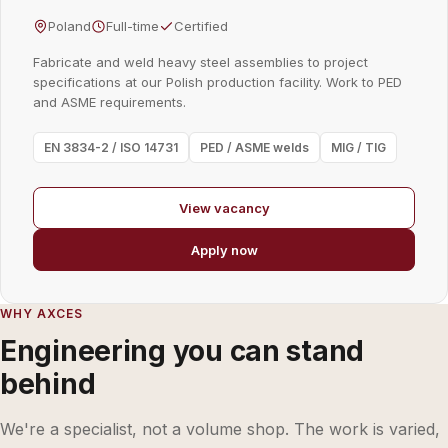
Poland
Full-time
Certified
Fabricate and weld heavy steel assemblies to project
specifications at our Polish production facility. Work to PED
and ASME requirements.
EN 3834-2 / ISO 14731
PED / ASME welds
MIG / TIG
View vacancy
Apply now
WHY AXCES
Engineering you can stand
behind
We're a specialist, not a volume shop. The work is varied,