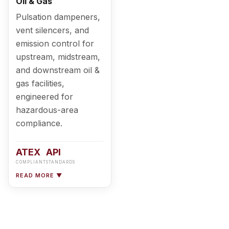
Oil & Gas
Pulsation dampeners,
vent silencers, and
emission control for
upstream, midstream,
and downstream oil &
gas facilities,
engineered for
hazardous-area
compliance.
ATEX
API
COMPLIANT
STANDARDS
READ MORE ▼