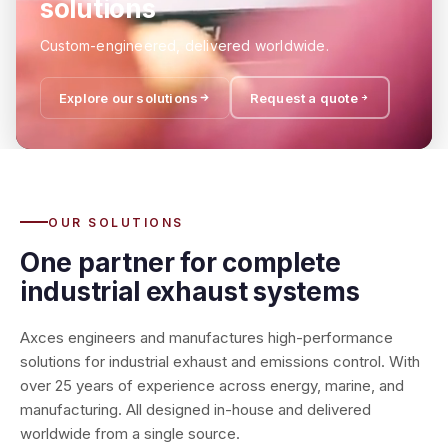
solutions
Custom-engineered, delivered worldwide.
Explore our solutions
Request a quote
OUR SOLUTIONS
One partner for complete
industrial exhaust systems
Axces engineers and manufactures high-performance
solutions for industrial exhaust and emissions control. With
over 25 years of experience across energy, marine, and
manufacturing. All designed in-house and delivered
worldwide from a single source.