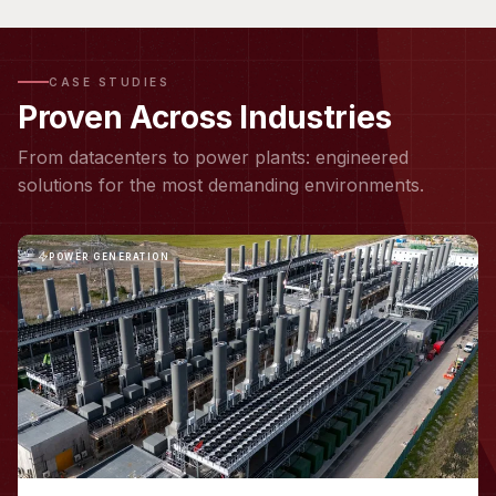
CASE STUDIES
Proven Across Industries
From datacenters to power plants: engineered
solutions for the most demanding environments.
POWER GENERATION