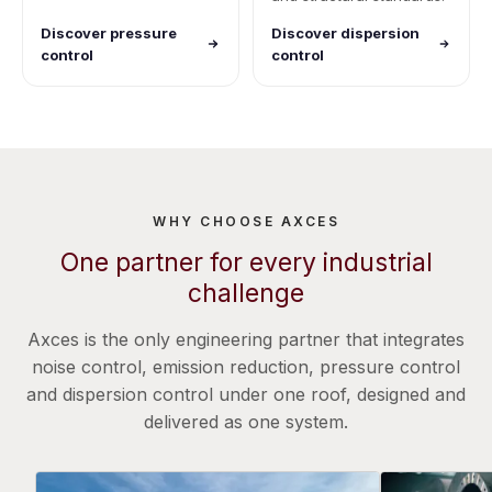
Discover pressure
Discover dispersion
control
control
WHY CHOOSE AXCES
One partner for every industrial
challenge
Axces is the only engineering partner that integrates
noise control, emission reduction, pressure control
and dispersion control under one roof, designed and
delivered as one system.