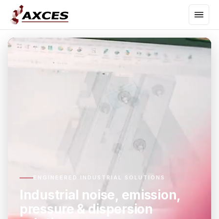
ENGINEERED INDUSTRIAL SOLUTIONS
Industrial noise, emission,
pressure & dispersion