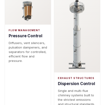
FLOW MANAGEMENT
Pressure Control
Diffusers, vent silencers,
pulsation dampeners, and
separators for controlled,
efficient flow and
pressure.
EXHAUST STRUCTURES
Dispersion Control
Single and multi-flue
chimney systems built to
the strictest emissions
and structural standards.