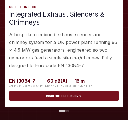
UNITED KINGDOM
Integrated Exhaust Silencers &
Chimneys
A bespoke combined exhaust silencer and
chimney system for a UK power plant running 95
× 4.5 MW gas generators, engineered so two
generators feed a single silencer/chimney. Fully
designed to Eurocode EN 13084-7.
EN 13084-7
69 dB(A)
15 m
CHIMNEY DESIGN STANDARD
EXHAUST NOISE @1M
STACK HEIGHT
Read full case study