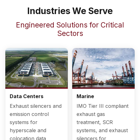
Industries We Serve
Engineered Solutions for Critical
Sectors
Data Centers
Marine
Exhaust silencers and
IMO Tier III compliant
emission control
exhaust gas
systems for
treatment, SCR
hyperscale and
systems, and exhaust
colocation data
silencers for