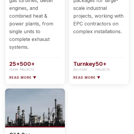
gas turbines, diesel
packages for large-
engines, and
scale industrial
combined heat &
projects, working with
power plants, from
EPC contractors on
single units to
complex installations.
complete exhaust
systems.
25+
500+
Turnkey
50+
YEARS
PROJECTS
DELIVERY
PROJECTS
READ MORE ▼
READ MORE ▼