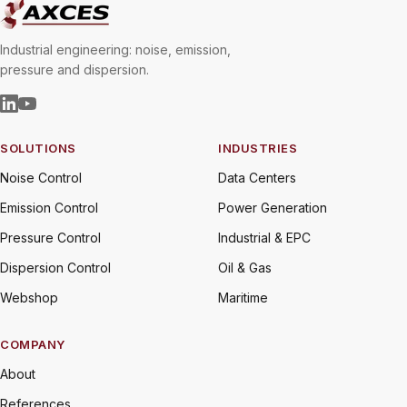
Industrial engineering: noise, emission,
pressure and dispersion.
SOLUTIONS
INDUSTRIES
Noise Control
Data Centers
Emission Control
Power Generation
Pressure Control
Industrial & EPC
Dispersion Control
Oil & Gas
Webshop
Maritime
COMPANY
About
References