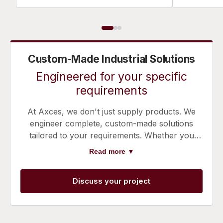
Custom-Made Industrial Solutions
Engineered for your specific
requirements
At Axces, we don't just supply products. We
engineer complete, custom-made solutions
tailored to your requirements. Whether you
need noise control, emission reduction,
Read more ▼
pressure control, or dispersion control, or an
integration of multiple expertises, our team
Discuss your project
works with you to design a system that
optimises performance and efficiency.