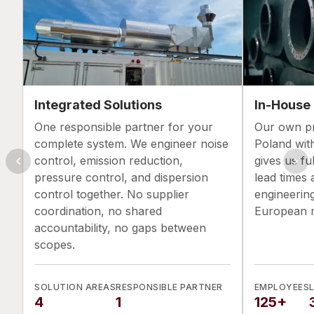
Integrated Solutions
In-House
One responsible partner for your
Our own pro
complete system. We engineer noise
Poland wit
control, emission reduction,
gives us ful
pressure control, and dispersion
lead times 
control together. No supplier
engineerin
coordination, no shared
European m
accountability, no gaps between
scopes.
SOLUTION AREAS
RESPONSIBLE PARTNER
EMPLOYEES
4
1
125+