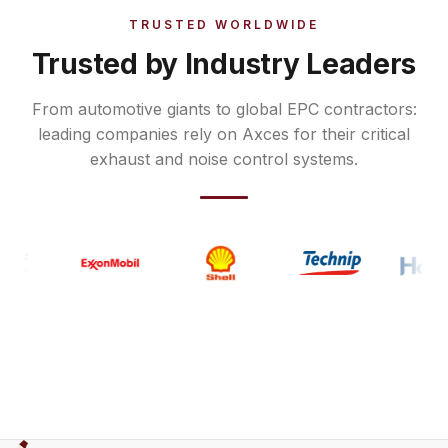
TRUSTED WORLDWIDE
Trusted by Industry Leaders
From automotive giants to global EPC contractors:
leading companies rely on Axces for their critical
exhaust and noise control systems.