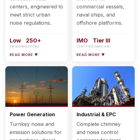
centers, engineered to
commercial vessels,
meet strict urban
naval ships, and
noise regulations.
offshore platforms.
Low
250+
IMO
Tier III
EMISSIONS
SYSTEMS
CERTIFIED
COMPLIANT
READ MORE ▼
READ MORE ▼
Power Generation
Industrial & EPC
Turnkey noise and
Complete chimney
emission solutions for
and noise control