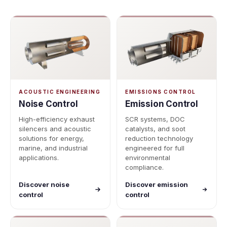
ACOUSTIC ENGINEERING
EMISSIONS CONTROL
Noise Control
Emission Control
High-efficiency exhaust
SCR systems, DOC
silencers and acoustic
catalysts, and soot
solutions for energy,
reduction technology
marine, and industrial
engineered for full
applications.
environmental
compliance.
Discover noise
Discover emission
control
control