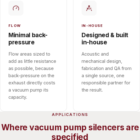
FLOW
IN-HOUSE
Minimal back-
Designed & built
pressure
in-house
Flow areas sized to
Acoustic and
add as little resistance
mechanical design,
as possible, because
fabrication and QA from
back-pressure on the
a single source, one
exhaust directly costs
responsible partner for
a vacuum pump its
the result.
capacity.
APPLICATIONS
Where vacuum pump silencers are
specified