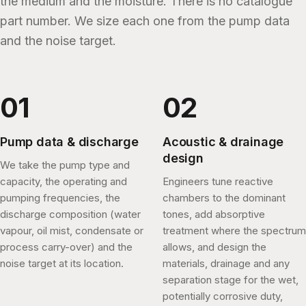
the medium and the moisture. There is no catalogue
part number. We size each one from the pump data
and the noise target.
Pump data & discharge
Acoustic & drainage
design
We take the pump type and
capacity, the operating and
Engineers tune reactive
pumping frequencies, the
chambers to the dominant
discharge composition (water
tones, add absorptive
vapour, oil mist, condensate or
treatment where the spectrum
process carry-over) and the
allows, and design the
noise target at its location.
materials, drainage and any
separation stage for the wet,
potentially corrosive duty,