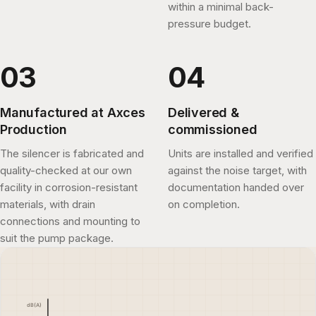
within a minimal back-
pressure budget.
Manufactured at Axces
Delivered &
Production
commissioned
The silencer is fabricated and
Units are installed and verified
quality-checked at our own
against the noise target, with
facility in corrosion-resistant
documentation handed over
materials, with drain
on completion.
connections and mounting to
suit the pump package.