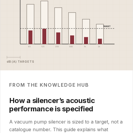
FROM THE KNOWLEDGE HUB
How a silencer’s acoustic
performance is specified
A vacuum pump silencer is sized to a target, not a
catalogue number. This guide explains what