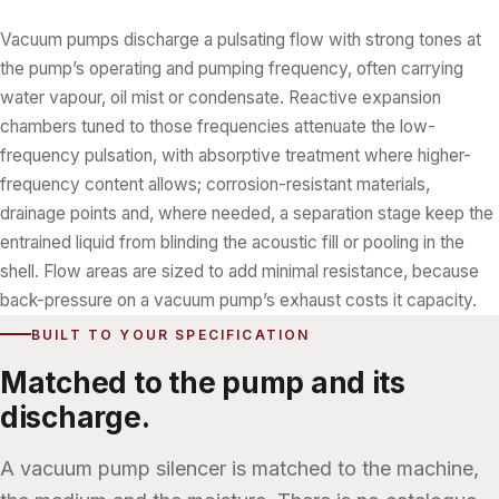
Vacuum pumps discharge a pulsating flow with strong tones at
the pump’s operating and pumping frequency, often carrying
water vapour, oil mist or condensate. Reactive expansion
chambers tuned to those frequencies attenuate the low-
frequency pulsation, with absorptive treatment where higher-
frequency content allows; corrosion-resistant materials,
drainage points and, where needed, a separation stage keep the
entrained liquid from blinding the acoustic fill or pooling in the
shell. Flow areas are sized to add minimal resistance, because
back-pressure on a vacuum pump’s exhaust costs it capacity.
BUILT TO YOUR SPECIFICATION
Matched to the pump and its
discharge.
A vacuum pump silencer is matched to the machine,