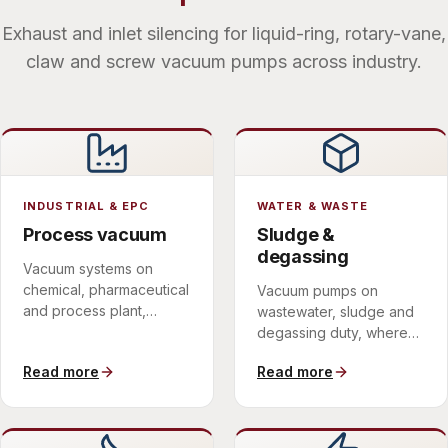
Exhaust and inlet silencing for liquid-ring, rotary-vane,
claw and screw vacuum pumps across industry.
INDUSTRIAL & EPC
WATER & WASTE
Process vacuum
Sludge &
degassing
Vacuum systems on
chemical, pharmaceutical
Vacuum pumps on
and process plant,
wastewater, sludge and
delivered within a single
degassing duty, where
scope of supply.
the discharge is wet and
Read more
Read more
corrosive.