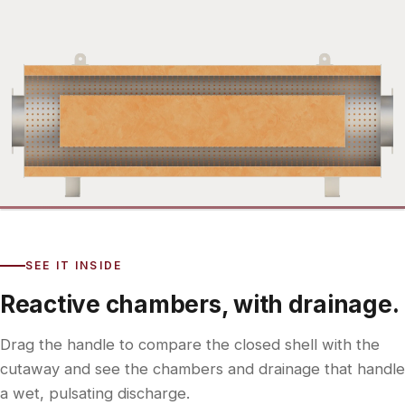
Exterior
Interior
SEE IT INSIDE
Reactive chambers, with drainage.
Drag the handle to compare the closed shell with the
cutaway and see the chambers and drainage that handle
a wet, pulsating discharge.