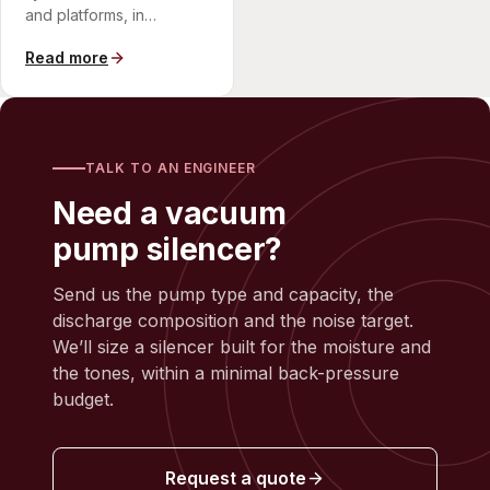
and platforms, in
compact, corrosion-
Read more
resistant arrangements.
TALK TO AN ENGINEER
Need a vacuum
pump silencer?
Send us the pump type and capacity, the
discharge composition and the noise target.
We’ll size a silencer built for the moisture and
the tones, within a minimal back-pressure
budget.
Request a quote