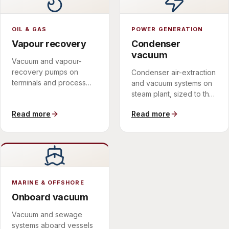
OIL & GAS
POWER GENERATION
Vapour recovery
Condenser
vacuum
Vacuum and vapour-
recovery pumps on
Condenser air-extraction
terminals and process
and vacuum systems on
sites, in materials
steam plant, sized to the
matched to the medium.
discharge spectrum.
Read more
Read more
MARINE & OFFSHORE
Onboard vacuum
Vacuum and sewage
systems aboard vessels