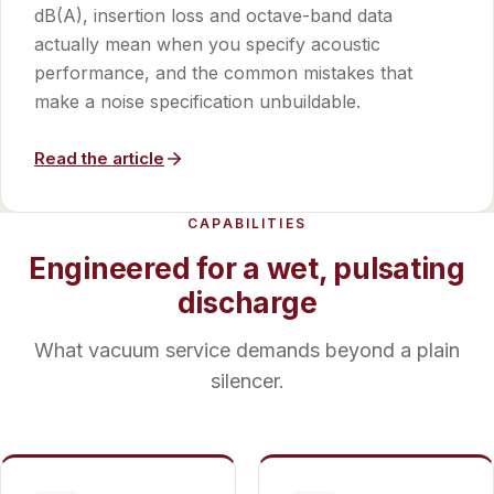
dB(A), insertion loss and octave-band data
actually mean when you specify acoustic
performance, and the common mistakes that
make a noise specification unbuildable.
Read the article
CAPABILITIES
Engineered for a wet, pulsating
discharge
What vacuum service demands beyond a plain
silencer.