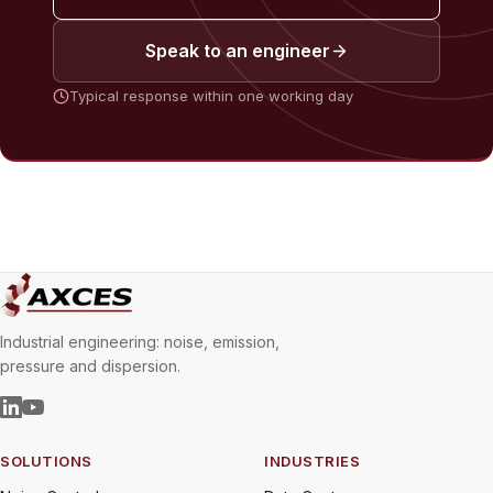
Speak to an engineer
Typical response within one working day
Industrial engineering: noise, emission,
pressure and dispersion.
SOLUTIONS
INDUSTRIES