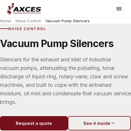
Home
Noise Control
Vacuum Pump Silencers
NOISE CONTROL
Vacuum Pump Silencers
Silencers for the exhaust and inlet of industrial
vacuum pumps, attenuating the pulsating, tonal
discharge of liquid-ring, rotary-vane, claw and screw
machines, and built to cope with the entrained
moisture, oil mist and condensate that vacuum service
brings.
Request a quote
See it inside