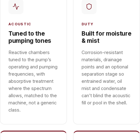
ACOUSTIC
DUTY
Tuned to the
Built for moisture
pumping tones
& mist
Reactive chambers
Corrosion-resistant
tuned to the pump’s
materials, drainage
operating and pumping
points and an optional
frequencies, with
separation stage so
absorptive treatment
entrained water, oil
where the spectrum
mist and condensate
allows, matched to the
can’t blind the acoustic
machine, not a generic
fill or pool in the shell.
class.