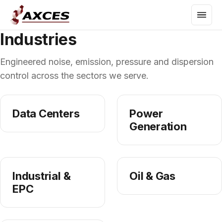
Industries
Engineered noise, emission, pressure and dispersion
control across the sectors we serve.
Data Centers
Power
Generation
Industrial &
Oil & Gas
EPC