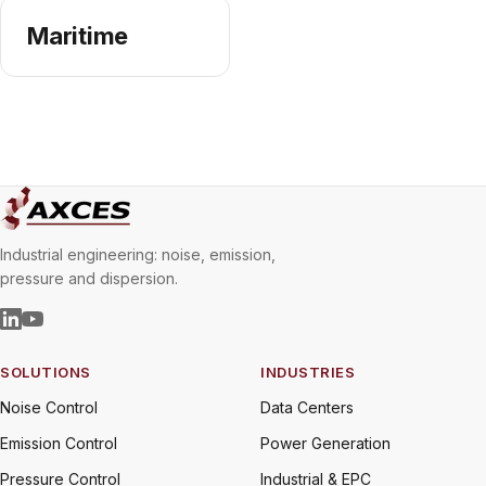
Maritime
Industrial engineering: noise, emission,
pressure and dispersion.
SOLUTIONS
INDUSTRIES
Noise Control
Data Centers
Emission Control
Power Generation
Pressure Control
Industrial & EPC