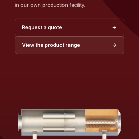
in our own production facility.
Request a quote
View the product range