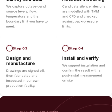
We capture octave-band
Candidate silencer designs
source levels, flow,
are modelled with TMM
temperature and the
and CFD and checked
boundary limit you have to
against back-pressure
meet.
limits.
Step 03
Step 04
Design and
Install and verify
manufacture
We support installation and
confirm the result with a
Drawings are signed off,
post-install measurement
then fabricated and
on site.
inspected in our own
production facility.