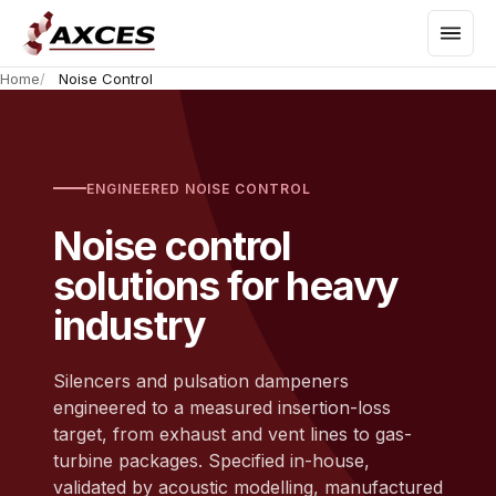
Home
Noise Control
ENGINEERED NOISE CONTROL
Noise control
solutions for heavy
industry
Silencers and pulsation dampeners
engineered to a measured insertion-loss
target, from exhaust and vent lines to gas-
turbine packages. Specified in-house,
validated by acoustic modelling, manufactured