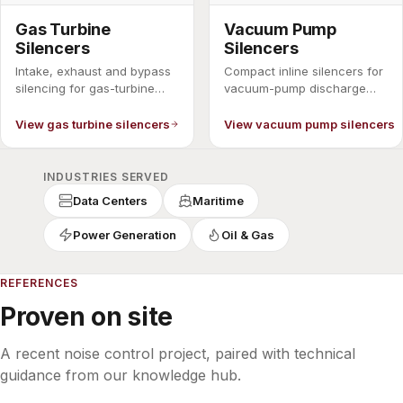
Gas Turbine
Vacuum Pump
Silencers
Silencers
Intake, exhaust and bypass
Compact inline silencers for
silencing for gas-turbine
vacuum-pump discharge
packages.
noise.
View gas turbine silencers
View vacuum pump silencers
INDUSTRIES SERVED
Data Centers
Maritime
Power Generation
Oil & Gas
REFERENCES
Proven on site
A recent noise control project, paired with technical
guidance from our knowledge hub.