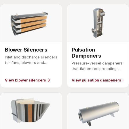
Blower Silencers
Pulsation
Dampeners
Inlet and discharge silencers
for fans, blowers and
Pressure-vessel dampeners
compressors.
that flatten reciprocating-
compressor pulsation.
View blower silencers
View pulsation dampeners