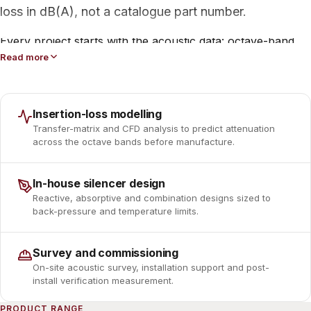
loss in dB(A), not a catalogue part number.
Every project starts with the acoustic data: octave-band
source levels, flow rate, gas temperature and back-
Read more
pressure limits. From there our engineers select between
reactive, absorptive and combination silencer designs,
model the result, and confirm it against the contract
Insertion-loss modelling
specification before a single plate is cut.
Transfer-matrix and CFD analysis to predict attenuation
across the octave bands before manufacture.
The range spans engine and process exhaust silencers,
atmospheric vent silencers, fan and compressor blower
In-house silencer design
silencers, reciprocating-compressor pulsation dampeners,
Reactive, absorptive and combination designs sized to
complete gas-turbine intake and exhaust trains, and
back-pressure and temperature limits.
compact vacuum-pump silencers, all built to the same
engineering discipline.
Survey and commissioning
On-site acoustic survey, installation support and post-
install verification measurement.
PRODUCT RANGE