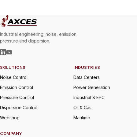
Industrial engineering: noise, emission,
pressure and dispersion.
SOLUTIONS
INDUSTRIES
Noise Control
Data Centers
Emission Control
Power Generation
Pressure Control
Industrial & EPC
Dispersion Control
Oil & Gas
Webshop
Maritime
COMPANY