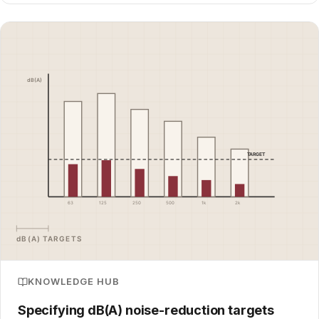
KNOWLEDGE HUB
Specifying dB(A) noise-reduction targets