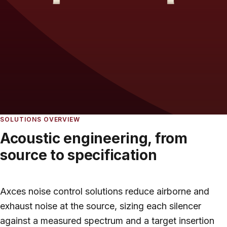
SOLUTIONS OVERVIEW
Acoustic engineering, from
source to specification
Axces noise control solutions reduce airborne and
exhaust noise at the source, sizing each silencer
against a measured spectrum and a target insertion