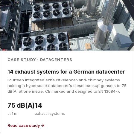
CASE STUDY · DATACENTERS
14 exhaust systems for a German datacenter
Fourteen integrated exhaust-silencer-and-chimney systems
holding a hyperscale datacenter's diesel backup gensets to 75
dB(A) at one metre, CE marked and designed to EN 13084-7.
75 dB(A)
14
at 1 m
exhaust systems
Read case study