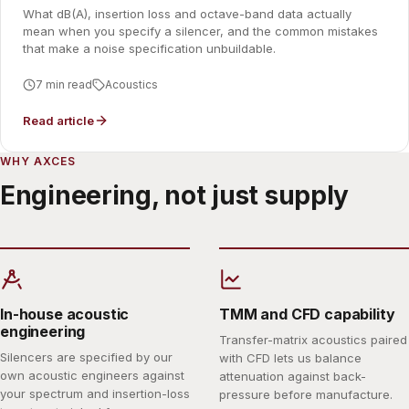
What dB(A), insertion loss and octave-band data actually
mean when you specify a silencer, and the common mistakes
that make a noise specification unbuildable.
7 min read
Acoustics
Read article
WHY AXCES
Engineering, not just supply
In-house acoustic
TMM and CFD capability
engineering
Transfer-matrix acoustics paired
Silencers are specified by our
with CFD lets us balance
own acoustic engineers against
attenuation against back-
your spectrum and insertion-loss
pressure before manufacture.