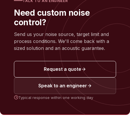
TALK TO AN ENGINEER
Need custom noise
control?
Send us your noise source, target limit and
process conditions. We'll come back with a
sized solution and an acoustic guarantee.
Request a quote
Speak to an engineer
Typical response within one working day