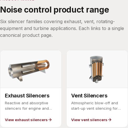
Noise control product range
Six silencer families covering exhaust, vent, rotating-
equipment and turbine applications. Each links to a single
canonical product page.
Exhaust Silencers
Vent Silencers
Reactive and absorptive
Atmospheric blow-off and
silencers for engine and
start-up vent silencing for
process exhaust lines.
steam and gas.
View exhaust silencers
View vent silencers