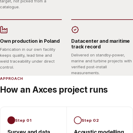
target, not picked from a
catalogue.
Own production in Poland
Datacenter and maritime
track record
Fabrication in our own facility
Delivered on standby-power,
keeps quality, lead time and
marine and turbine projects with
weld traceability under direct
verified post-install
control.
measurements.
APPROACH
How an Axces project runs
Step 01
Step 02
Survey and data
Acoustic modelling