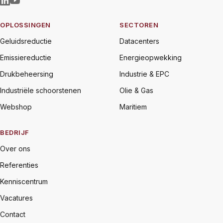
OPLOSSINGEN
SECTOREN
Geluidsreductie
Datacenters
Emissiereductie
Energieopwekking
Drukbeheersing
Industrie & EPC
Industriële schoorstenen
Olie & Gas
Webshop
Maritiem
BEDRIJF
Over ons
Referenties
Kenniscentrum
Vacatures
Contact