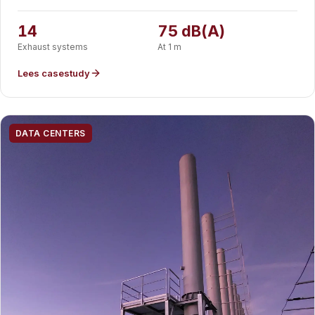
hyperscale datacenter to 75 dB(A) at one metre. CE marked
and designed to EN 13084-7, fabricated in-house and
14
75 dB(A)
delivered as installation-ready modules.
Exhaust systems
At 1 m
Lees casestudy
DATA CENTERS