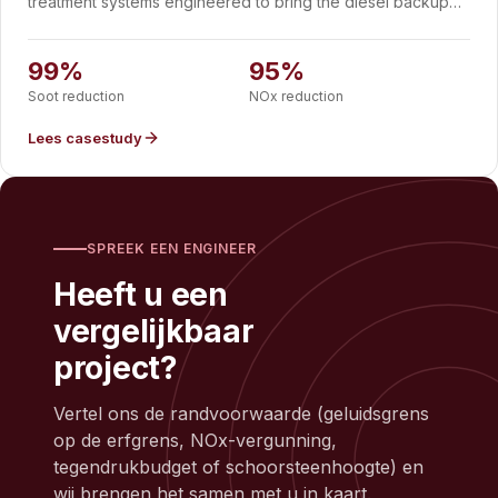
treatment systems engineered to bring the diesel backup
gensets of a Swiss datacenter into line with Switzerland's
strict air-quality rules. Each container integrates DOC, DPF
and SCR with an exhaust silencer, chimney and continuous
99%
95%
emissions monitoring, delivering 99% soot reduction, 95%
Soot reduction
NOx reduction
NOx reduction and 75 dB(A) at one metre.
Lees casestudy
SPREEK EEN ENGINEER
Heeft u een
vergelijkbaar
project?
Vertel ons de randvoorwaarde (geluidsgrens
op de erfgrens, NOx-vergunning,
tegendrukbudget of schoorsteenhoogte) en
wij brengen het samen met u in kaart.