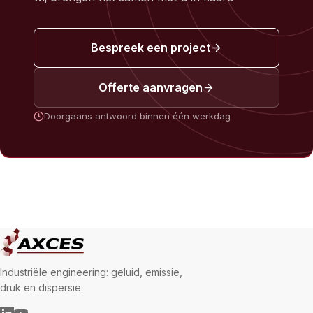
Bespreek een project
Offerte aanvragen
Doorgaans antwoord binnen één werkdag
Industriële engineering: geluid, emissie,
druk en dispersie.