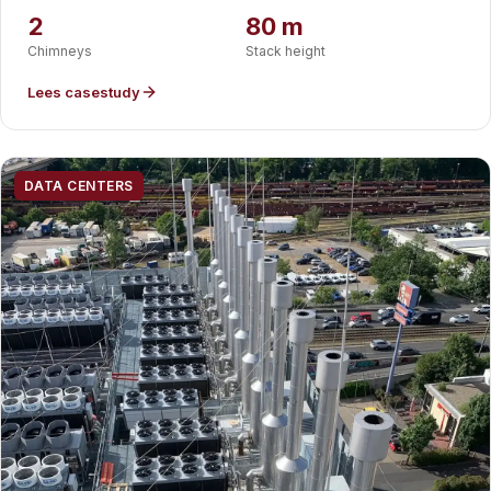
France.
2
80 m
Chimneys
Stack height
Lees casestudy
DATA CENTERS