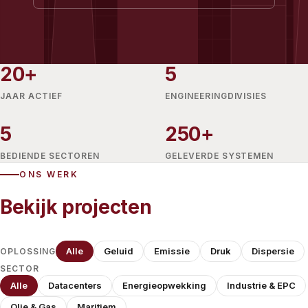
20+
5
JAAR ACTIEF
ENGINEERINGDIVISIES
5
250+
BEDIENDE SECTOREN
GELEVERDE SYSTEMEN
ONS WERK
Bekijk projecten
Alle
Geluid
Emissie
Druk
Dispersie
OPLOSSING
SECTOR
Alle
Datacenters
Energieopwekking
Industrie & EPC
Olie & Gas
Maritiem