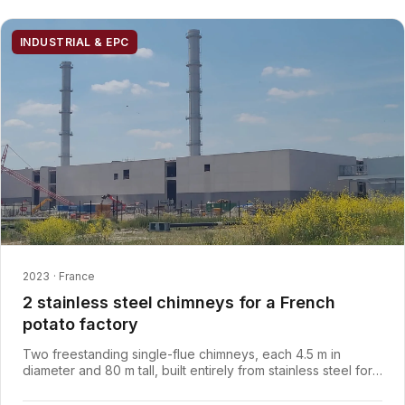
INDUSTRIAL & EPC
2023 · France
2 stainless steel chimneys for a French
potato factory
Two freestanding single-flue chimneys, each 4.5 m in
diameter and 80 m tall, built entirely from stainless steel for
a coastal site, engineered, manufactured and installed by
Axces to disperse process gases from a potato factory in