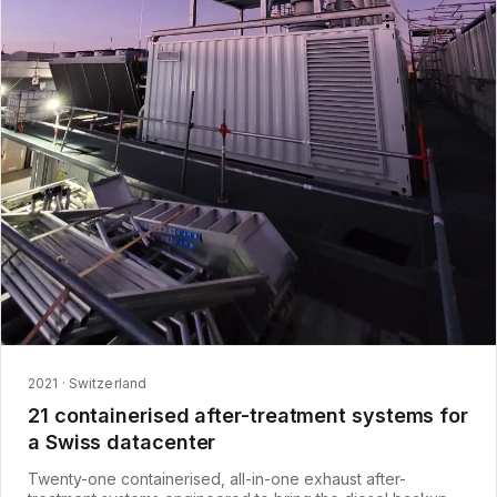
2021 · Switzerland
21 containerised after-treatment systems for
a Swiss datacenter
Twenty-one containerised, all-in-one exhaust after-