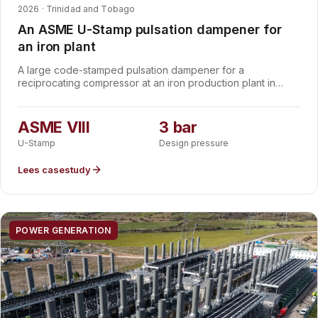
2026 · Trinidad and Tobago
An ASME U-Stamp pulsation dampener for
an iron plant
A large code-stamped pulsation dampener for a
reciprocating compressor at an iron production plant in
Trinidad and Tobago. Designed and manufactured to ASME
VIII Division 1 with the U-Stamp designator, 1,800 mm in
diameter and 7,000 mm long, rated for 3 bar at 150 °C, to
ASME VIII
3 bar
smooth compressor pulsation and protect the downstream
U-Stamp
Design pressure
piping.
Lees casestudy
POWER GENERATION