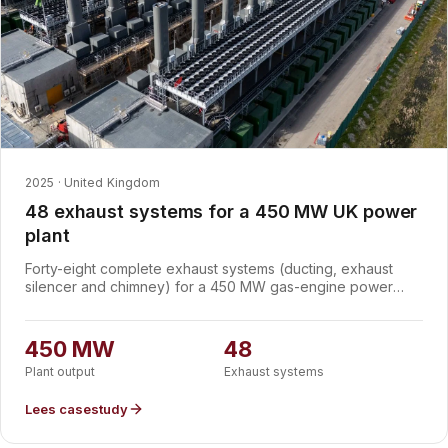
2025 · United Kingdom
48 exhaust systems for a 450 MW UK power
plant
Forty-eight complete exhaust systems (ducting, exhaust
silencer and chimney) for a 450 MW gas-engine power
plant in the UK. The plant's 95 gas engines are routed
through the stacks in an unusual configuration: 47 systems
each carry two engines into a single stack, with one system
450 MW
48
serving a single engine. Every exhaust holds the plant to 69
Plant output
Exhaust systems
dB(A) at one metre, CE marked and designed to EN 13084-
7.
Lees casestudy