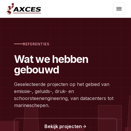
REFERENTIES
Wat we hebben
gebouwd
Geselecteerde projecten op het gebied van
emissie-, geluids-, druk- en
schoorsteenengineering, van datacenters tot
marineschepen.
Bekijk projecten