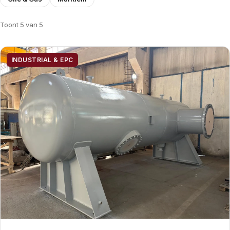
Toont 5 van 5
INDUSTRIAL & EPC