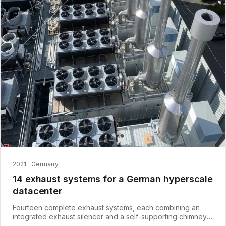
2021 · Germany
14 exhaust systems for a German hyperscale
datacenter
Fourteen complete exhaust systems, each combining an
integrated exhaust silencer and a self-supporting chimney,
engineered to hold the diesel backup gensets of a new